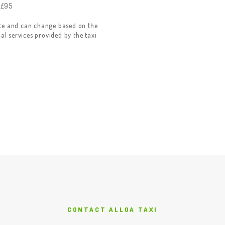
 £95
ate and can change based on the
nal services provided by the taxi
CONTACT ALLOA TAXI