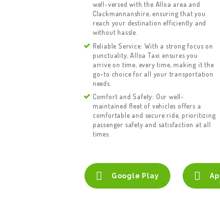
well-versed with the Alloa area and
Clackmannanshire, ensuring that you
reach your destination efficiently and
without hassle.
Reliable Service: With a strong focus on
punctuality, Alloa Taxi ensures you
arrive on time, every time, making it the
go-to choice for all your transportation
needs.
Comfort and Safety: Our well-
maintained fleet of vehicles offers a
comfortable and secure ride, prioritizing
passenger safety and satisfaction at all
times.
Google Play
Ap