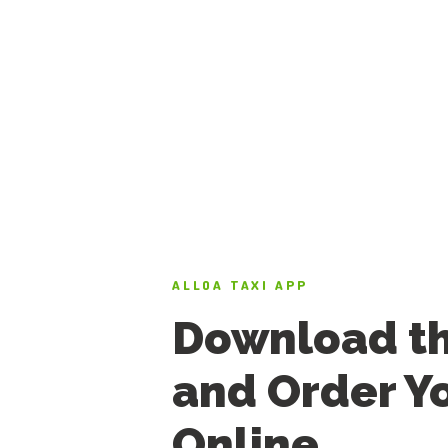
ALLOA TAXI APP
Download t
and Order Yo
Online