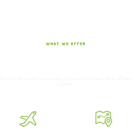
WHAT WE OFFER
elcome To Alloa Ta
ble and high quality taxi services, anytime and anywhere. All our drivers
licensed.