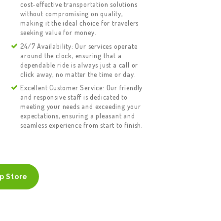
cost-effective transportation solutions
without compromising on quality,
making it the ideal choice for travelers
seeking value for money.
24/7 Availability: Our services operate
around the clock, ensuring that a
dependable ride is always just a call or
click away, no matter the time or day.
Excellent Customer Service: Our friendly
and responsive staff is dedicated to
meeting your needs and exceeding your
expectations, ensuring a pleasant and
seamless experience from start to finish.
p Store