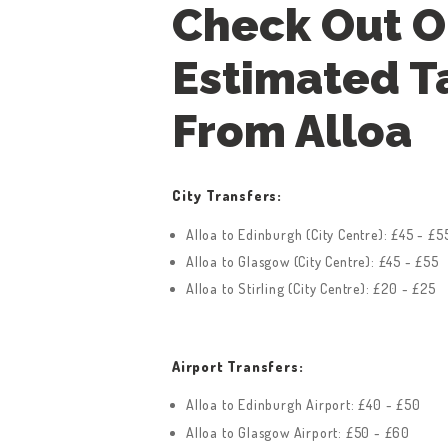
Check Out O
Estimated T
From Alloa
City Transfers:
Alloa to Edinburgh (City Centre): £45 - £5
Alloa to Glasgow (City Centre): £45 - £55
Alloa to Stirling (City Centre): £20 - £25
Airport Transfers:
Alloa to Edinburgh Airport: £40 - £50
Alloa to Glasgow Airport: £50 - £60