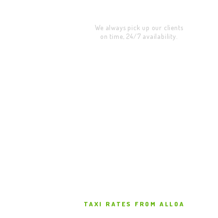
Address Pickup
We always pick up our clients
on time, 24/7 availability.
TAXI RATES FROM ALLOA