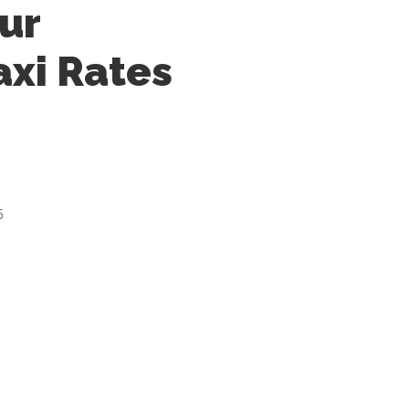
ur
axi Rates
5