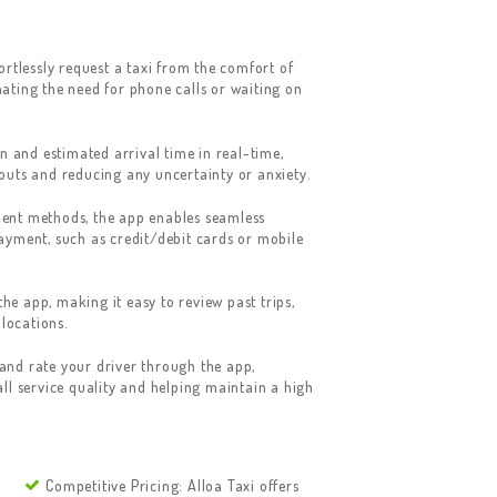
ortlessly request a taxi from the comfort of
ating the need for phone calls or waiting on
n and estimated arrival time in real-time,
outs and reducing any uncertainty or anxiety.
ent methods, the app enables seamless
ayment, such as credit/debit cards or mobile
the app, making it easy to review past trips,
 locations.
nd rate your driver through the app,
ll service quality and helping maintain a high
Competitive Pricing: Alloa Taxi offers