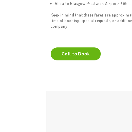
Alloa to Glasgow Prestwick Airport: £80 -
Keep in mind that these fares are approxim
time of booking, special requests, or additio
company.
Call to Book