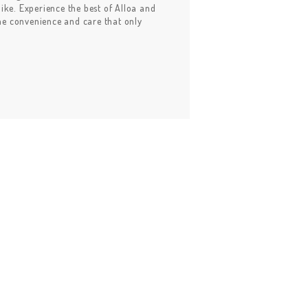
alike. Experience the best of Alloa and
the convenience and care that only