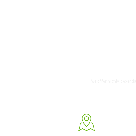
HOME
RENT THIS
WEBSITE TODAY &
W
GET BOOKINGS!
CALL TO BOOK
We offer highly dependa