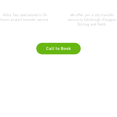
Airport Transfer
City Transfer
Alloa Taxi specialized in 24
We offer you a city transfer
hours airport transfer service.
service to Edinburgh, Glasgow,
Stirling and Perth.
Call to Book