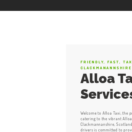
FRIENDLY, FAST, TA
CLACKMANANNSHIRE
Alloa Ta
Service
Welcome to Alloa Taxi, the p
catering to the vibrant Alloa
Clackmannanshire, Scotland.
drivers is committed to prov