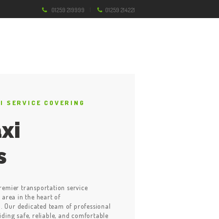
01259 219999
01259 214221
XI SERVICE COVERING
xi
s
remier transportation service
 area in the heart of
 Our dedicated team of professional
iding safe, reliable, and comfortable