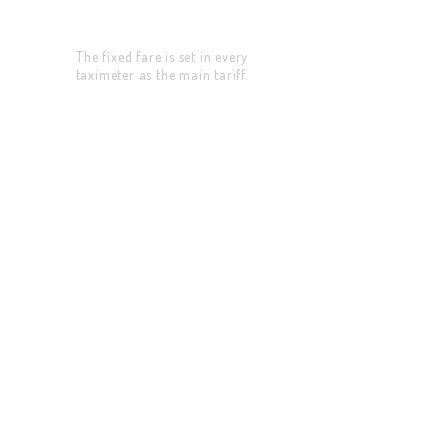
Fixed Price
The fixed fare is set in every
taximeter as the main tariff.