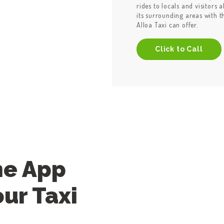
rides to locals and visitors 
its surrounding areas with 
Alloa Taxi can offer.
Click to Call
he App
ur Taxi