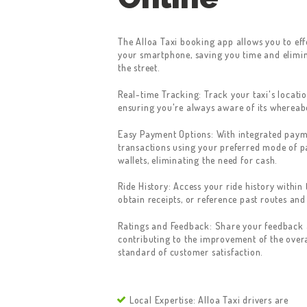
The Alloa Taxi booking app allows you to eff
your smartphone, saving you time and elimin
the street.
Real-time Tracking: Track your taxi's locatio
ensuring you're always aware of its whereab
Easy Payment Options: With integrated paym
transactions using your preferred mode of p
wallets, eliminating the need for cash.
Ride History: Access your ride history within 
obtain receipts, or reference past routes and
Ratings and Feedback: Share your feedback a
contributing to the improvement of the overa
standard of customer satisfaction.
Local Expertise: Alloa Taxi drivers are